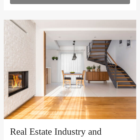
Real Estate Industry and