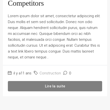
Competitors
Lorem ipsum dolor sit amet, consectetur adipiscing elit.
Duis mollis et sem sed sollicitudin. Donec non odio
neque. Aliquam hendrerit sollicitudin purus, quis rutrum
mi accumsan nec. Quisque bibendum orci ac nibh
facilisis, at malesuada orci congue. Nullam tempus
sollicitudin cursus. Ut et adipiscing erat. Curabitur this is
a text link libero tempus congue. Duis mattis laoreet
neque, et ornare neque...
il y a11 ans
Construction
0
Lire la suite