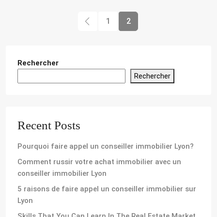
1
2
Rechercher
Rechercher
Recent Posts
Pourquoi faire appel un conseiller immobilier Lyon?
Comment russir votre achat immobilier avec un
conseiller immobilier Lyon
5 raisons de faire appel un conseiller immobilier sur
Lyon
Skills That You Can Learn In The Real Estate Market