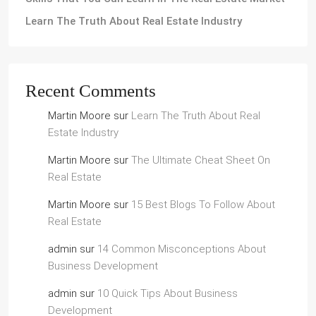
Learn The Truth About Real Estate Industry
Recent Comments
Martin Moore
sur
Learn The Truth About Real
Estate Industry
Martin Moore
sur
The Ultimate Cheat Sheet On
Real Estate
Martin Moore
sur
15 Best Blogs To Follow About
Real Estate
admin
sur
14 Common Misconceptions About
Business Development
admin
sur
10 Quick Tips About Business
Development