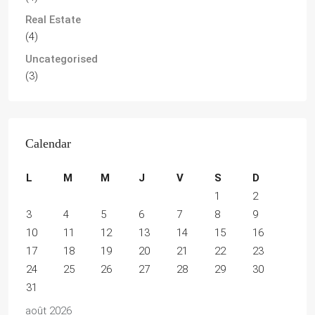
Real Estate
(4)
Uncategorised
(3)
Calendar
L
M
M
J
V
S
D
1
2
3
4
5
6
7
8
9
10
11
12
13
14
15
16
17
18
19
20
21
22
23
24
25
26
27
28
29
30
31
août 2026