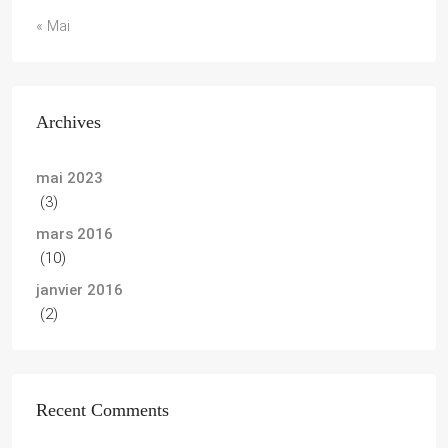
« Mai
Archives
mai 2023
(3)
mars 2016
(10)
janvier 2016
(2)
Recent Comments