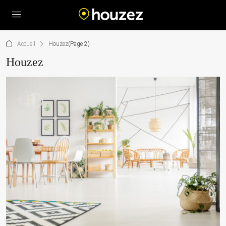
Accueil
Houzez
(Page 2)
Houzez