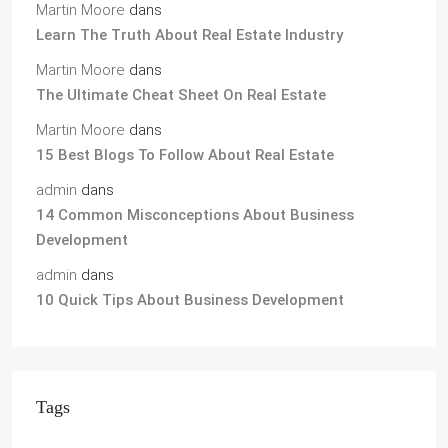
Martin Moore
dans
Learn The Truth About Real Estate Industry
Martin Moore
dans
The Ultimate Cheat Sheet On Real Estate
Martin Moore
dans
15 Best Blogs To Follow About Real Estate
admin
dans
14 Common Misconceptions About Business
Development
admin
dans
10 Quick Tips About Business Development
Tags