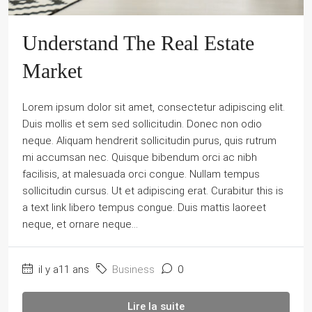
Understand The Real Estate
Market
Lorem ipsum dolor sit amet, consectetur adipiscing elit.
Duis mollis et sem sed sollicitudin. Donec non odio
neque. Aliquam hendrerit sollicitudin purus, quis rutrum
mi accumsan nec. Quisque bibendum orci ac nibh
facilisis, at malesuada orci congue. Nullam tempus
sollicitudin cursus. Ut et adipiscing erat. Curabitur this is
a text link libero tempus congue. Duis mattis laoreet
neque, et ornare neque...
il y a11 ans
Business
0
Lire la suite