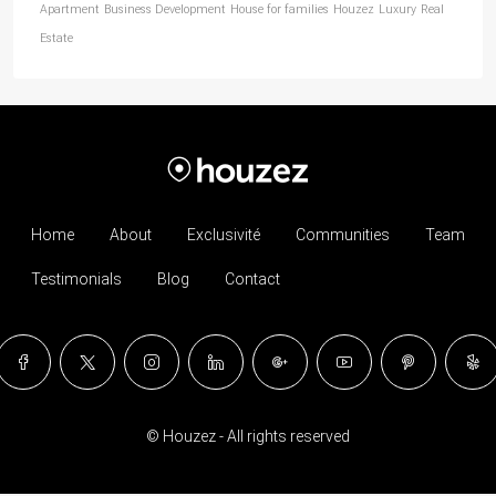
Apartment
Business Development
House for families
Houzez
Luxury
Real
Estate
Home
About
Exclusivité
Communities
Team
Testimonials
Blog
Contact
© Houzez - All rights reserved