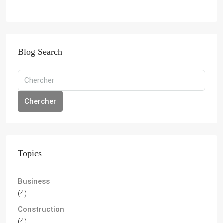
Blog Search
Chercher
Topics
Business
(4)
Construction
(4)