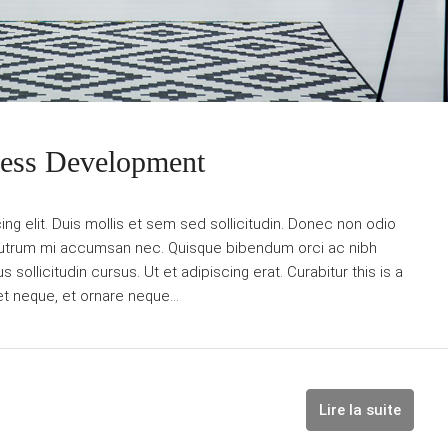
ness Development
g elit. Duis mollis et sem sed sollicitudin. Donec non odio
is rutrum mi accumsan nec. Quisque bibendum orci ac nibh
sollicitudin cursus. Ut et adipiscing erat. Curabitur this is a
et neque, et ornare neque...
Lire la suite