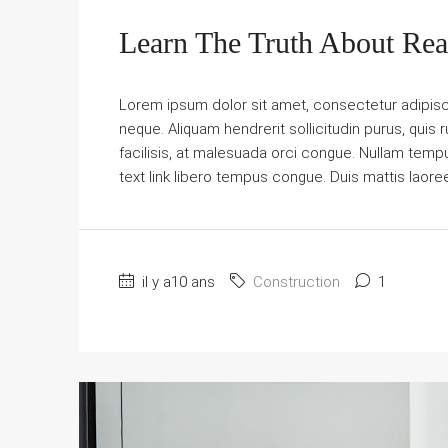
Learn The Truth About Real
Lorem ipsum dolor sit amet, consectetur adipiscin
neque. Aliquam hendrerit sollicitudin purus, qu
facilisis, at malesuada orci congue. Nullam tempus 
text link libero tempus congue. Duis mattis laore
il y a10 ans
Construction
1