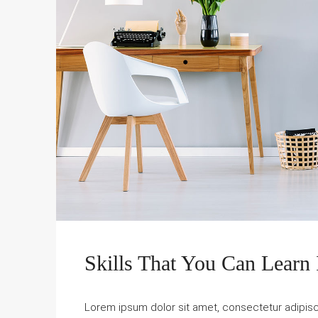
Skills That You Can Learn 
Lorem ipsum dolor sit amet, consectetur adipiscin