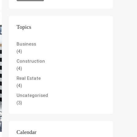
Topics
Business
(4)
Construction
(4)
Real Estate
(4)
Uncategorised
(3)
Calendar