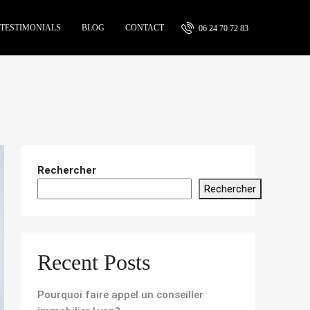
TESTIMONIALS
BLOG
CONTACT
06 24 70 72 83
Rechercher
Rechercher
Recent Posts
Pourquoi faire appel un conseiller