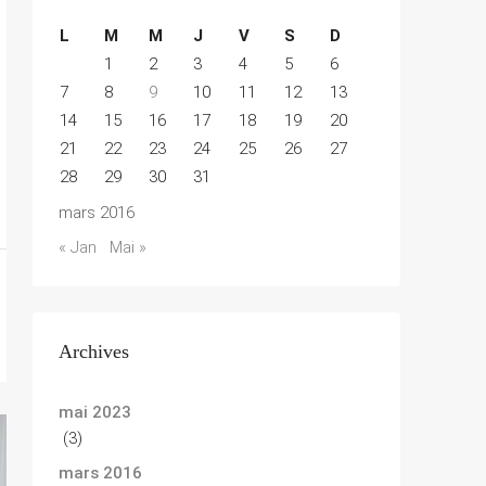
L
M
M
J
V
S
D
1
2
3
4
5
6
7
8
9
10
11
12
13
14
15
16
17
18
19
20
21
22
23
24
25
26
27
28
29
30
31
mars 2016
« Jan
Mai »
Archives
mai 2023
(3)
mars 2016