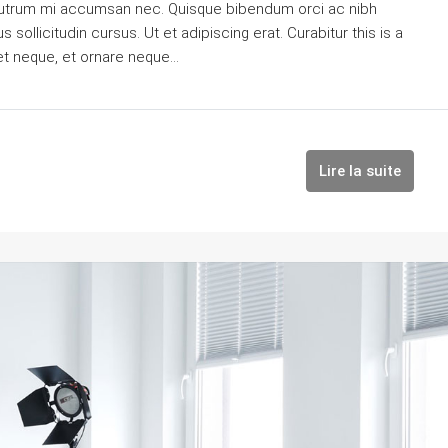
is rutrum mi accumsan nec. Quisque bibendum orci ac nibh
sollicitudin cursus. Ut et adipiscing erat. Curabitur this is a
et neque, et ornare neque...
Lire la suite