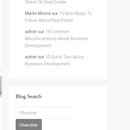
Sheet On Real Estate
Martin Moore
sur
15 Best Blogs To
Follow About Real Estate
admin
sur
14 Common
Misconceptions About Business
Development
admin
sur
10 Quick Tips About
Business Development
Blog Search
Chercher