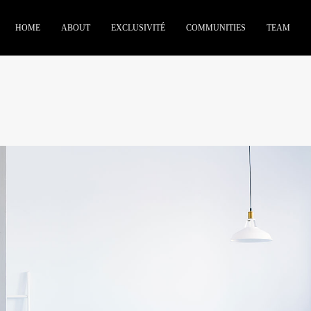
HOME
ABOUT
EXCLUSIVITÉ
COMMUNITIES
TEAM