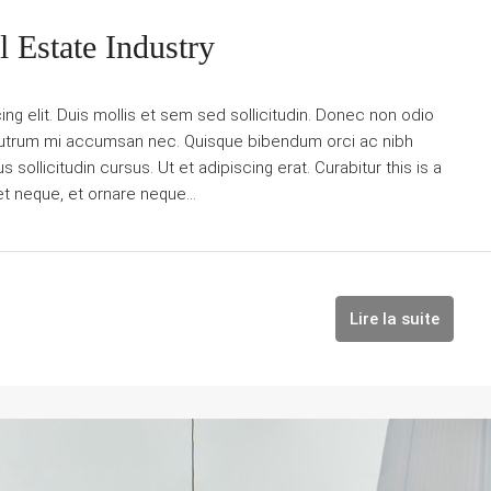
 Estate Industry
g elit. Duis mollis et sem sed sollicitudin. Donec non odio
is rutrum mi accumsan nec. Quisque bibendum orci ac nibh
sollicitudin cursus. Ut et adipiscing erat. Curabitur this is a
et neque, et ornare neque...
Lire la suite