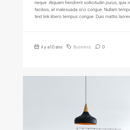
neque. Aliquam hendrerit sollicitudin purus, qu
facilisis, at malesuada orci congue. Nullam tempus 
text link libero tempus congue. Duis mattis laore
il y a10 ans
Business
0