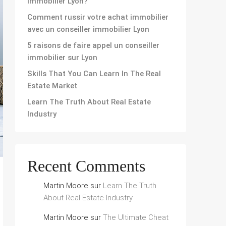
immobilier Lyon?
Comment russir votre achat immobilier
avec un conseiller immobilier Lyon
5 raisons de faire appel un conseiller
immobilier sur Lyon
Skills That You Can Learn In The Real
Estate Market
Learn The Truth About Real Estate
Industry
Recent Comments
Martin Moore
sur
Learn The Truth
About Real Estate Industry
Martin Moore
sur
The Ultimate Cheat