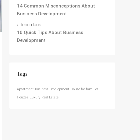
14 Common Misconceptions About
Business Development
admin
dans
10 Quick Tips About Business
Development
Tags
Apartment
Business Development
House for families
Houzez
Luxury
Real Estate