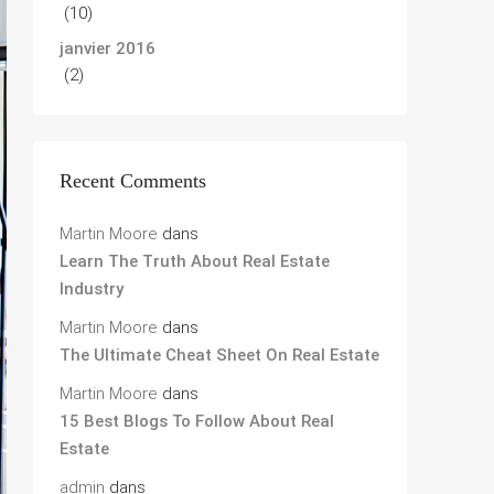
(10)
janvier 2016
(2)
Recent Comments
Martin Moore
dans
Learn The Truth About Real Estate
Industry
Martin Moore
dans
The Ultimate Cheat Sheet On Real Estate
Martin Moore
dans
15 Best Blogs To Follow About Real
Estate
admin
dans