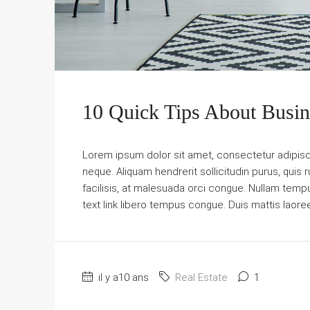
10 Quick Tips About Busi
Lorem ipsum dolor sit amet, consectetur adipiscin
neque. Aliquam hendrerit sollicitudin purus, qu
facilisis, at malesuada orci congue. Nullam tempus 
text link libero tempus congue. Duis mattis laore
il y a10 ans
Real Estate
1