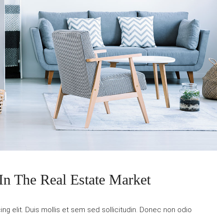
In The Real Estate Market
g elit. Duis mollis et sem sed sollicitudin. Donec non odio