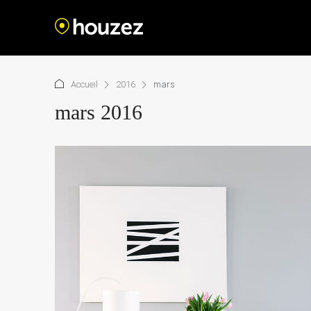
Accueil
2016
mars
mars 2016