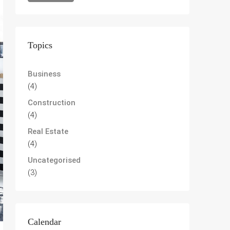
Topics
Business
(4)
Construction
(4)
Real Estate
(4)
Uncategorised
(3)
Calendar