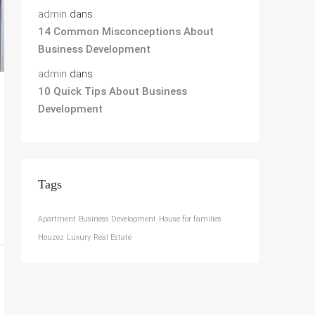
admin
dans
14 Common Misconceptions About
Business Development
admin
dans
10 Quick Tips About Business
Development
Tags
Apartment
Business Development
House for families
Houzez
Luxury
Real Estate