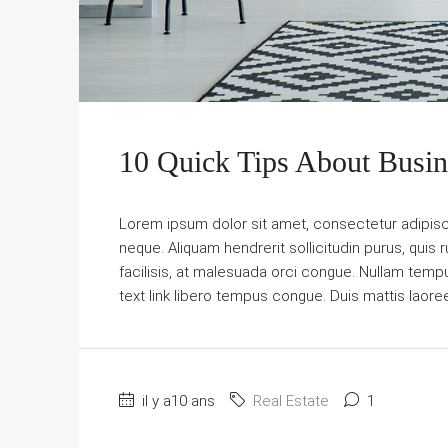
10 Quick Tips About Busi
Lorem ipsum dolor sit amet, consectetur adipiscin
neque. Aliquam hendrerit sollicitudin purus, qu
facilisis, at malesuada orci congue. Nullam tempus 
text link libero tempus congue. Duis mattis laore
il y a10 ans
Real Estate
1