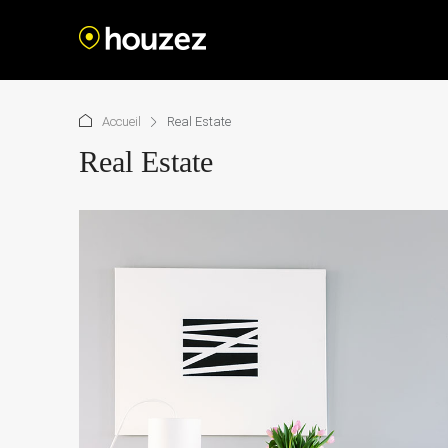
Accueil
Real Estate
Real Estate