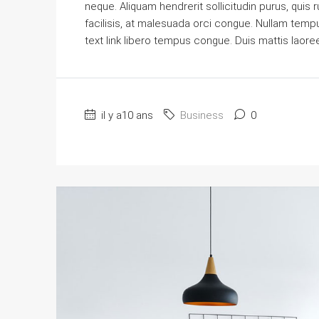
neque. Aliquam hendrerit sollicitudin purus, qu
facilisis, at malesuada orci congue. Nullam tempus 
text link libero tempus congue. Duis mattis laore
il y a10 ans
Business
0