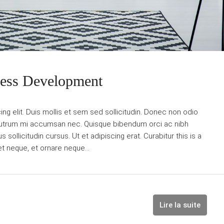
ness Development
g elit. Duis mollis et sem sed sollicitudin. Donec non odio
is rutrum mi accumsan nec. Quisque bibendum orci ac nibh
sollicitudin cursus. Ut et adipiscing erat. Curabitur this is a
et neque, et ornare neque...
Lire la suite