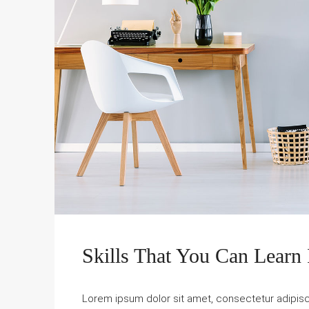
Skills That You Can Learn 
Lorem ipsum dolor sit amet, consectetur adipiscin