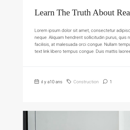
Learn The Truth About Real
Lorem ipsum dolor sit amet, consectetur adipiscin
neque. Aliquam hendrerit sollicitudin purus, qu
facilisis, at malesuada orci congue. Nullam tempus 
text link libero tempus congue. Duis mattis laore
il y a10 ans
Construction
1