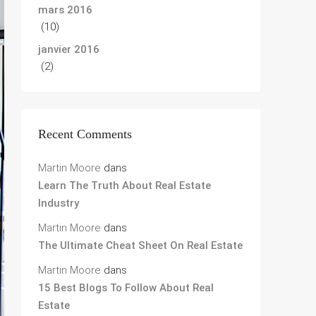
mars 2016
(10)
janvier 2016
(2)
Recent Comments
Martin Moore
dans
Learn The Truth About Real Estate
Industry
Martin Moore
dans
The Ultimate Cheat Sheet On Real Estate
Martin Moore
dans
15 Best Blogs To Follow About Real
Estate