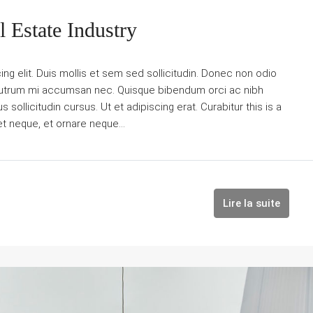
 Estate Industry
g elit. Duis mollis et sem sed sollicitudin. Donec non odio
is rutrum mi accumsan nec. Quisque bibendum orci ac nibh
sollicitudin cursus. Ut et adipiscing erat. Curabitur this is a
et neque, et ornare neque...
Lire la suite