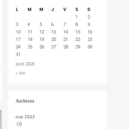
L
M
M
J
V
S
D
1
2
3
4
5
6
7
8
9
10
11
12
13
14
15
16
17
18
19
20
21
22
23
24
25
26
27
28
29
30
31
août 2026
« Mai
Archives
mai 2023
(3)