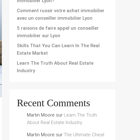
immobilier Lyon?
Comment russir votre achat immobilier
avec un conseiller immobilier Lyon
5 raisons de faire appel un conseiller
immobilier sur Lyon
Skills That You Can Learn In The Real
Estate Market
Learn The Truth About Real Estate
Industry
Recent Comments
Martin Moore
sur
Learn The Truth
About Real Estate Industry
Martin Moore
sur
The Ultimate Cheat