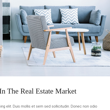
In The Real Estate Market
g elit. Duis mollis et sem sed sollicitudin. Donec non odio