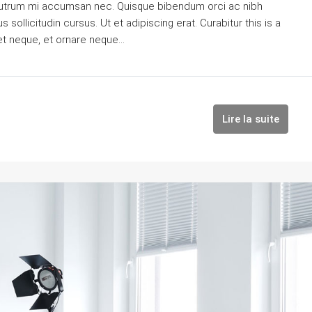
is rutrum mi accumsan nec. Quisque bibendum orci ac nibh
sollicitudin cursus. Ut et adipiscing erat. Curabitur this is a
et neque, et ornare neque...
Lire la suite