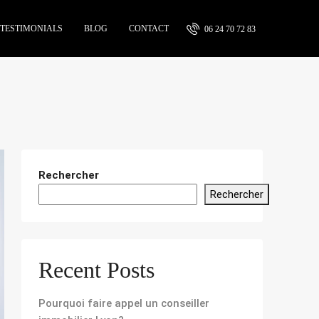
TESTIMONIALS
BLOG
CONTACT
06 24 70 72 83
Rechercher
Rechercher
Recent Posts
Pourquoi faire appel un conseiller