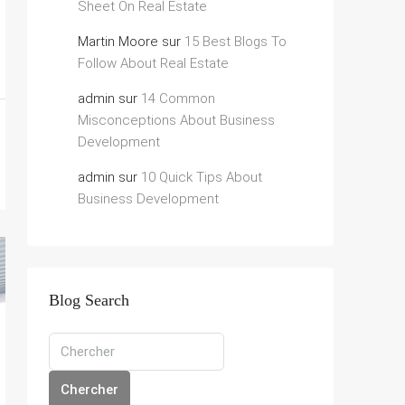
Sheet On Real Estate
Martin Moore
sur
15 Best Blogs To
Follow About Real Estate
admin
sur
14 Common
Misconceptions About Business
Development
admin
sur
10 Quick Tips About
Business Development
Blog Search
Chercher