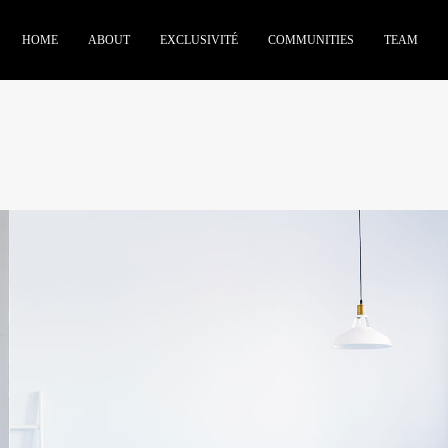
HOME
ABOUT
EXCLUSIVITÉ
COMMUNITIES
TEAM